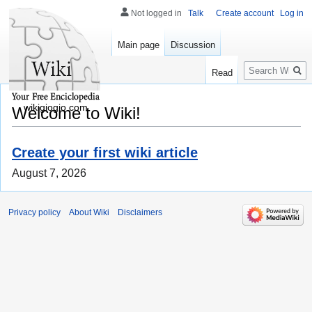
Not logged in
Talk
Create account
Log in
Main page
Discussion
Search
Read
wikigiogio.com
Welcome to Wiki!
Create your first wiki article
August 7, 2026
Privacy policy
About Wiki
Disclaimers